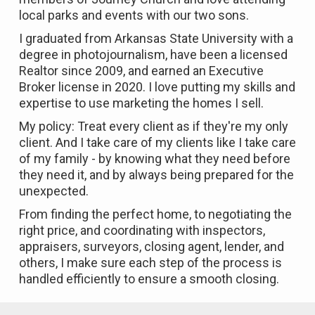
local parks and events with our two sons.
I graduated from Arkansas State University with a
degree in photojournalism, have been a licensed
Realtor since 2009, and earned an Executive
Broker license in 2020. I love putting my skills and
expertise to use marketing the homes I sell.
My policy: Treat every client as if they're my only
client. And I take care of my clients like I take care
of my family - by knowing what they need before
they need it, and by always being prepared for the
unexpected.
From finding the perfect home, to negotiating the
right price, and coordinating with inspectors,
appraisers, surveyors, closing agent, lender, and
others, I make sure each step of the process is
handled efficiently to ensure a smooth closing.