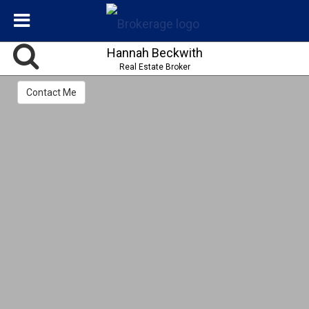
Hannah Beckwith
Real Estate Broker
Contact Me