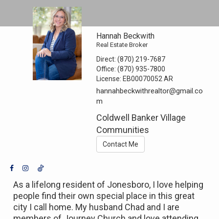
Hannah Beckwith
Real Estate Broker
Direct:
(870) 219-7687
Office:
(870) 935-7800
License:
EB00070052 AR
hannahbeckwithrealtor@gmail.co
m
Coldwell Banker Village
Communities
Contact Me
As a lifelong resident of Jonesboro, I love helping
people find their own special place in this great
city I call home. My husband Chad and I are
members of Journey Church and love attending