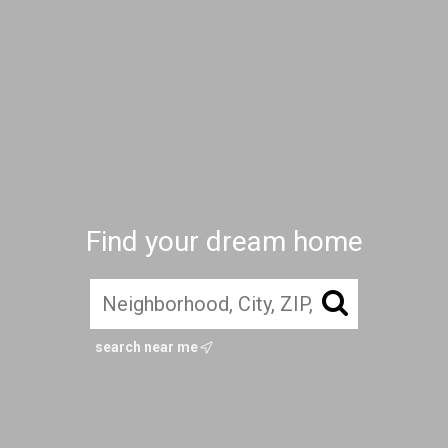
Find your dream home
search near me