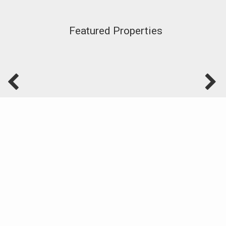
Featured Properties